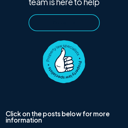
team is here to help
Contact us
Click on the posts below for more
information