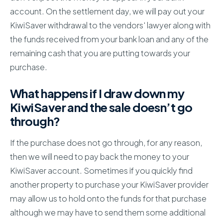
account. On the settlement day, we will pay out your
KiwiSaver withdrawal to the vendors' lawyer along with
the funds received from your bank loan and any of the
remaining cash that you are putting towards your
purchase.
What happens if I draw down my
KiwiSaver and the sale doesn’t go
through?
If the purchase does not go through, for any reason,
then we will need to pay back the money to your
KiwiSaver account. Sometimes if you quickly find
another property to purchase your KiwiSaver provider
may allow us to hold onto the funds for that purchase
although we may have to send them some additional