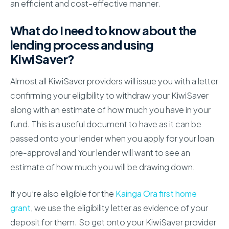
an efficient and cost-effective manner.
What do I need to know about the
lending process and using
KiwiSaver?
Almost all KiwiSaver providers will issue you with a letter
confirming your eligibility to withdraw your KiwiSaver
along with an estimate of how much you have in your
fund. This is a useful document to have as it can be
passed onto your lender when you apply for your loan
pre-approval and Your lender will want to see an
estimate of how much you will be drawing down.
If you’re also eligible for the
Kainga Ora first home
grant
, we use the eligibility letter as evidence of your
deposit for them. So get onto your KiwiSaver provider