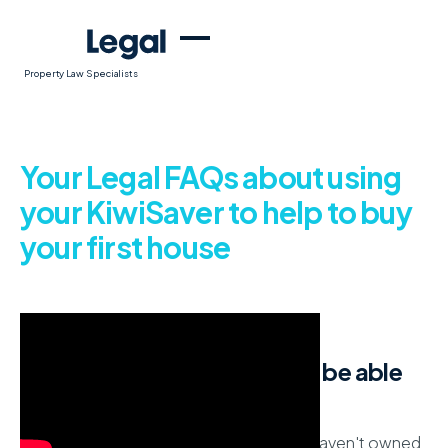
Property Law Specialists
Your Legal FAQs about using
your KiwiSaver to help to buy
your first house
How do I know if I qualify to be able
to draw down KiwiSaver?
If you are enrolled in KiwiSaver and you haven't owned