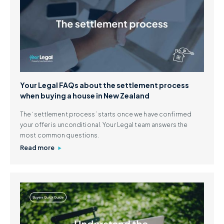
Your Legal FAQs about the settlement process
when buying a house in New Zealand
The ‘settlement process’ starts once we have confirmed
your offer is unconditional. Your Legal team answers the
most common questions.
Read more