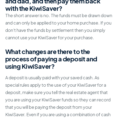
and dad, and then pay them back
with the KiwiSaver?
The short answer is no. The funds must be drawn down
and can only be applied to your home purchase. If you
don't have the funds by settlement then you simply
cannot use your KiwiSaver for your purchase.
What changes are there to the
process of paying a deposit and
using KiwiSaver?
A deposit is usually paid with your saved cash. As
special rules apply to the use of your KiwiSaver for a
deposit, make sure you tell the real estate agent that
you are using your KiwiSaver funds so they can record
that you will be paying the deposit from your
KiwiSaver. Even if you are using a combination of cash