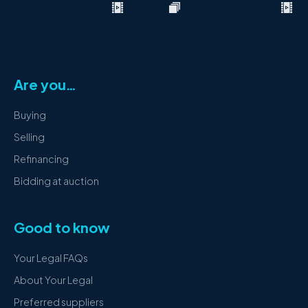
Are you…
Buying
Selling
Refinancing
Bidding at auction
Good to know
Your Legal FAQs
About Your Legal
Preferred suppliers