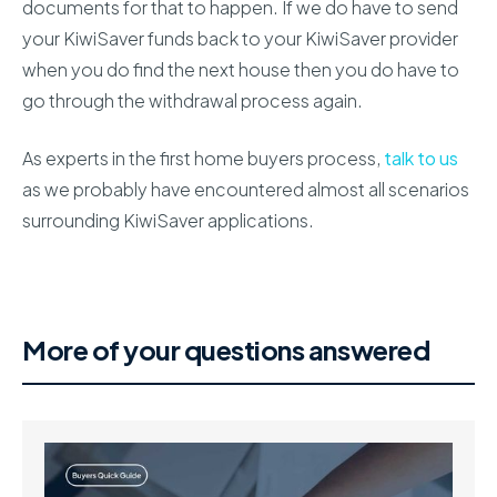
documents for that to happen. If we do have to send
your KiwiSaver funds back to your KiwiSaver provider
when you do find the next house then you do have to
go through the withdrawal process again.
As experts in the first home buyers process,
talk to us
as we probably have encountered almost all scenarios
surrounding KiwiSaver applications.
More of your questions answered