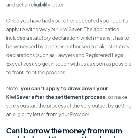
and get an eligibility letter.
Once you have had your offer accepted you need to
apply to withdraw your KiwiSaver. The application
includes a statutory declaration, which means it has to
be witnessed by a person authorised to take statutory
declarations (such as Lawyers and Registered Legal
Executives), so get in touch with us as soon as possible
to front-foot the process.
Note:
you can’t apply to draw down your
KiwiSaver after the settlement process
, so make
sure you start the process at the very outset by getting
an eligibility letter from your Provider.
Can I borrow the money from mum