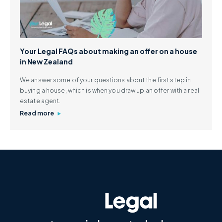
Your Legal FAQs about making an offer on a house
in New Zealand
We answer some of your questions about the first step in
buying a house, which is when you draw up an offer with a real
estate agent.
Read more