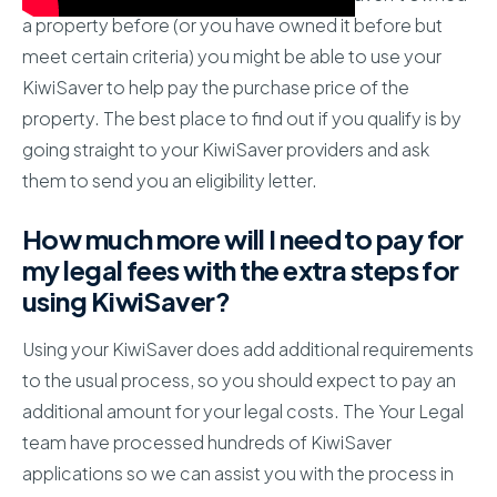
a property before (or you have owned it before but
meet certain criteria) you might be able to use your
KiwiSaver to help pay the purchase price of the
property. The best place to find out if you qualify is by
going straight to your KiwiSaver providers and ask
them to send you an eligibility letter.
How much more will I need to pay for
my legal fees with the extra steps for
using KiwiSaver?
Using your KiwiSaver does add additional requirements
to the usual process, so you should expect to pay an
additional amount for your legal costs. The Your Legal
team have processed hundreds of KiwiSaver
applications so we can assist you with the process in