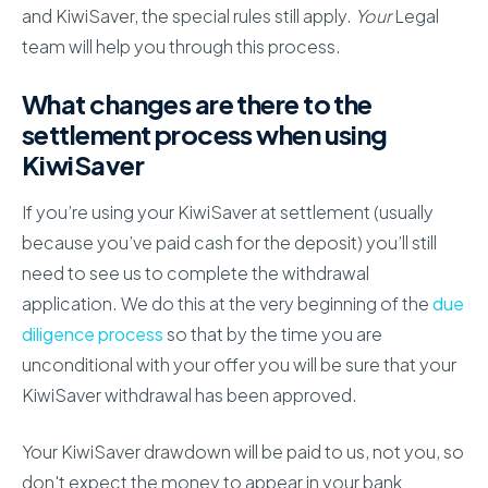
and KiwiSaver, the special rules still apply.
Your
Legal
team will help you through this process.
What changes are there to the
settlement process when using
KiwiSaver
If you’re using your KiwiSaver at settlement (usually
because you’ve paid cash for the deposit) you’ll still
need to see us to complete the withdrawal
application. We do this at the very beginning of the
due
diligence process
so that by the time you are
unconditional with your offer you will be sure that your
KiwiSaver withdrawal has been approved.
Your KiwiSaver drawdown will be paid to us, not you, so
don't expect the money to appear in your bank