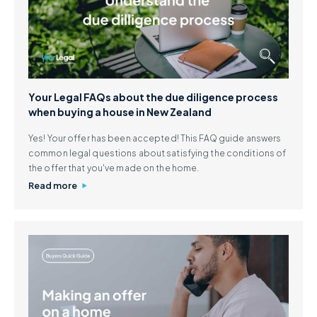
Your Legal FAQs about the due diligence process
when buying a house in New Zealand
Yes! Your offer has been accepted! This FAQ guide answers
common legal questions about satisfying the conditions of
the offer that you've made on the home.
Read more